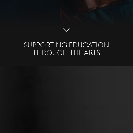
.
SUPPORTING EDUCATION
THROUGH THE ARTS