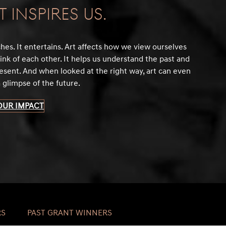
t Inspires Us.
ches. It entertains. Art affects how we view ourselves
ink of each other. It helps us understand the past and
esent. And when looked at the right way, art can even
a glimpse of the future.
OUR IMPACT
RS
PAST GRANT WINNERS