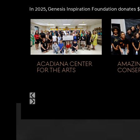
In 2025, Genesis Inspiration Foundation donates $
Use
the
left
and
right
arrow
ACADIANA CENTER
AMAZIN
keys
FOR THE ARTS
CONSER
to
access
the
carousel
navigation
Press
buttons
escape
to
go
to