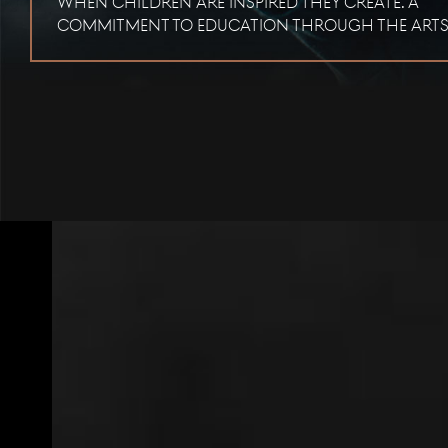
When children are inspired they create. A
commitment to education through the arts