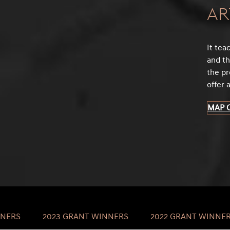
Ar
It tea
and th
the pr
offer 
MAP 
NNERS
2023 GRANT WINNERS
2022 GRANT WINNE