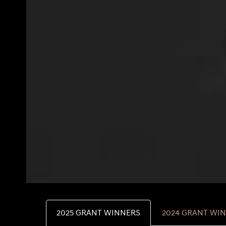
2025 GRANT WINNERS
2024 GRANT WI