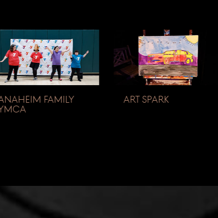
ANAHEIM FAMILY
ART SPARK
YMCA