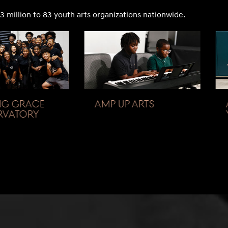
3 million to 83 youth arts organizations nationwide.
G GRACE
AMP UP ARTS
VATORY