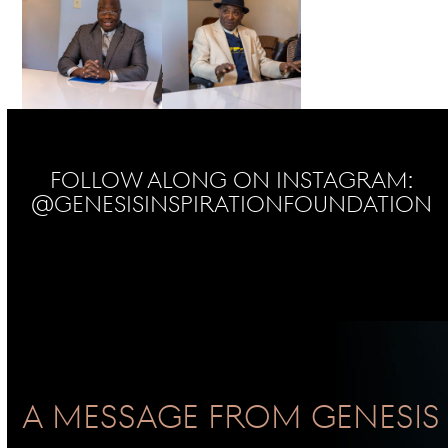
Follow Along on Instagram:
@genesisinspirationfoundation
No Instagram posts found
A Message From GENESIS