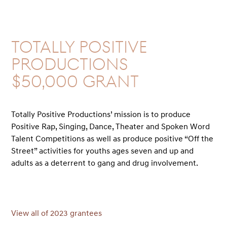
Totally Positive
Productions
$50,000 GRANT
Totally Positive Productions’ mission is to produce
Positive Rap, Singing, Dance, Theater and Spoken Word
Talent Competitions as well as produce positive “Off the
Street” activities for youths ages seven and up and
adults as a deterrent to gang and drug involvement.
View all of 2023 grantees