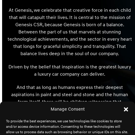
At Genesis, we celebrate that creative force in each child
that will catapult their lives. It is central to the mission of
Genesis CSR, because Genesis is born of a balance.
Between the part of us that marvels at stunning
technological achievements, and the sector in every heart
that longs for graceful simplicity and tranquility. That
balance lives deep in the soul of our company.
Driven by the belief that inspiration is the greatest luxury
a luxury car company can deliver.
And that as long as humans express their deepest
aspirations in paint and steel and stone and the human
form itself, there will be children witnessing that
expression whose hearts and minds and destinies will be
Manage Consent
redefined and reimagined forever.
To provide the best experiences, we use technologies like cookies to store
and/or access device information. Consenting to these technologies will
allow us to process data such as browsing behavior or unique IDs on this site.