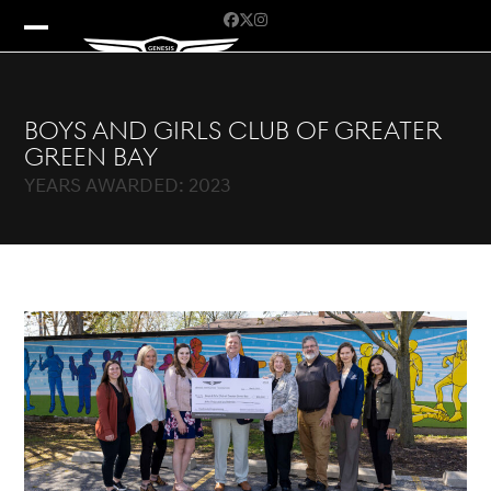
Skip
Facebook
Twitter
Instagram
to
Open
Close
content
mobile
mobile
menu
menu
Boys and Girls Club of Greater
Green Bay
YEARS AWARDED: 2023