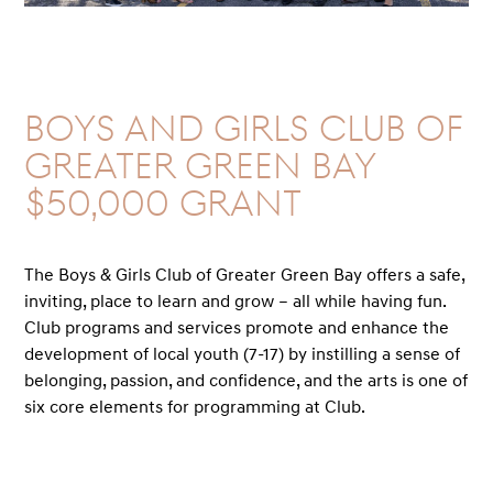
Boys and Girls Club of
Greater Green Bay
$50,000 GRANT
The Boys & Girls Club of Greater Green Bay offers a safe,
inviting, place to learn and grow – all while having fun.
Club programs and services promote and enhance the
development of local youth (7-17) by instilling a sense of
belonging, passion, and confidence, and the arts is one of
six core elements for programming at Club.