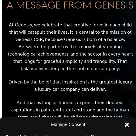
A Message From GENESIS
At Genesis, we celebrate that creative force in each child
that will catapult their lives. It is central to the mission of
Genesis CSR, because Genesis is born of a balance.
Between the part of us that marvels at stunning
technological achievements, and the sector in every heart
that longs for graceful simplicity and tranquility. That
balance lives deep in the soul of our company.
Driven by the belief that inspiration is the greatest luxury
a luxury car company can deliver.
And that as long as humans express their deepest
aspirations in paint and steel and stone and the human
form itself, there will be children witnessing that
expression whose hearts and minds and destinies will be
Manage Consent
redefined and reimagined forever.