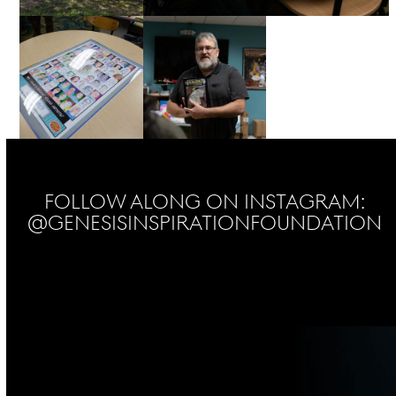
Follow Along on Instagram:
@genesisinspirationfoundation
No Instagram posts found