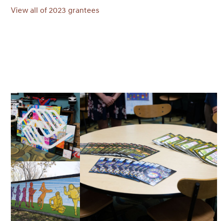
View all of 2023 grantees