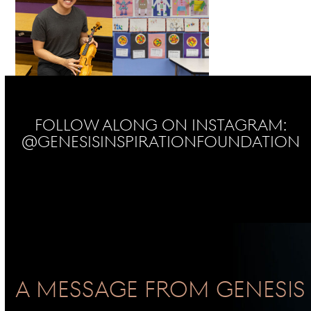
Follow Along on Instagram:
@genesisinspirationfoundation
No Instagram posts found
A Message From GENESIS