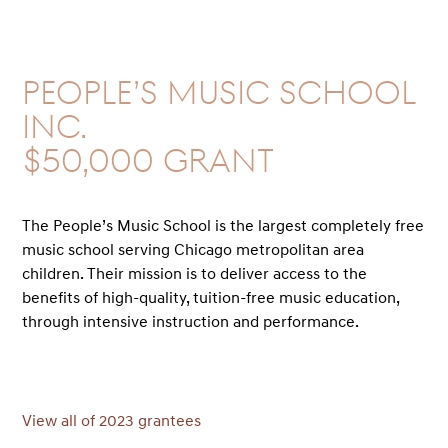
People’s Music School
Inc.
$50,000 GRANT
The People’s Music School is the largest completely free
music school serving Chicago metropolitan area
children. Their mission is to deliver access to the
benefits of high-quality, tuition-free music education,
through intensive instruction and performance.
View all of 2023 grantees