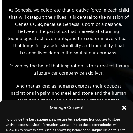
At Genesis, we celebrate that creative force in each child
that will catapult their lives. It is central to the mission of
Genesis CSR, because Genesis is born of a balance.
Between the part of us that marvels at stunning
technological achievements, and the sector in every heart
that longs for graceful simplicity and tranquility. That
balance lives deep in the soul of our company.
Driven by the belief that inspiration is the greatest luxury
a luxury car company can deliver.
And that as long as humans express their deepest
aspirations in paint and steel and stone and the human
form itself, there will be children witnessing that
expression whose hearts and minds and destinies will be
Manage Consent
redefined and reimagined forever.
To provide the best experiences, we use technologies like cookies to store
and/or access device information. Consenting to these technologies will
allow us to process data such as browsing behavior or unique IDs on this site.