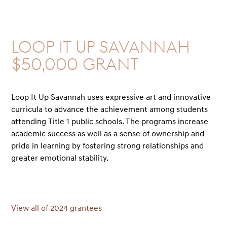
Loop it Up Savannah
$50,000 GRANT
Loop It Up Savannah uses expressive art and innovative
curricula to advance the achievement among students
attending Title 1 public schools. The programs increase
academic success as well as a sense of ownership and
pride in learning by fostering strong relationships and
greater emotional stability.
View all of 2024 grantees