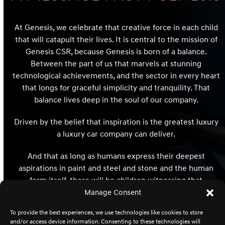
At Genesis, we celebrate that creative force in each child
that will catapult their lives. It is central to the mission of
Genesis CSR, because Genesis is born of a balance.
Between the part of us that marvels at stunning
technological achievements, and the sector in every heart
that longs for graceful simplicity and tranquility. That
balance lives deep in the soul of our company.
Driven by the belief that inspiration is the greatest luxury
a luxury car company can deliver.
And that as long as humans express their deepest
aspirations in paint and steel and stone and the human
form itself, there will be children witnessing that
expression whose hearts and minds and destinies will be
Manage Consent
redefined and reimagined forever.
To provide the best experiences, we use technologies like cookies to store
and/or access device information. Consenting to these technologies will