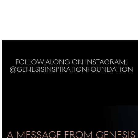
Follow Along on Instagram:
@genesisinspirationfoundation
No Instagram posts found
A Message From GENESIS