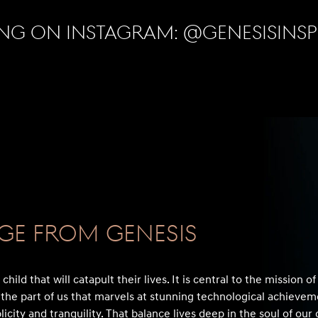
ng on Instagram:
@genesisins
ge From GENESIS
hild that will catapult their lives. It is central to the mission o
the part of us that marvels at stunning technological achievem
licity and tranquility. That balance lives deep in the soul of ou