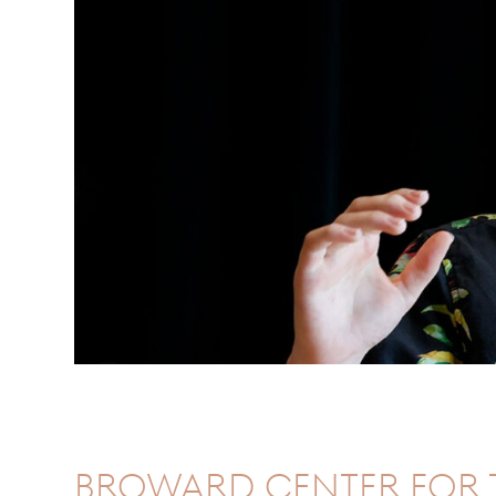
Broward Center for 