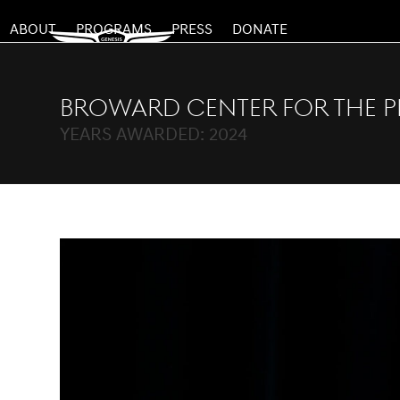
Skip
ABOUT
PROGRAMS
PRESS
DONATE
to
content
Broward Center for the P
YEARS AWARDED: 2024