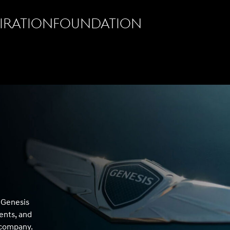
pirationfoundation
f Genesis
ents, and
r company.