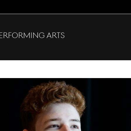
erforming Arts