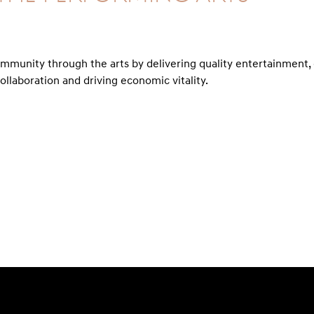
ommunity through the arts by delivering quality entertainmen
ollaboration and driving economic vitality.