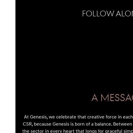
Follow Alo
No Instagram posts found
A Messa
At Genesis, we celebrate that creative force in each c
CSR, because Genesis is born of a balance. Between 
the sector in every heart that longs for graceful simp