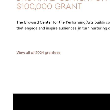
$100,000 GRANT
The Broward Center for the Performing Arts builds c
that engage and inspire audiences, in turn nurturing c
View all of 2024 grantees