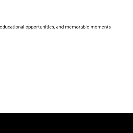
t, educational opportunities, and memorable moments