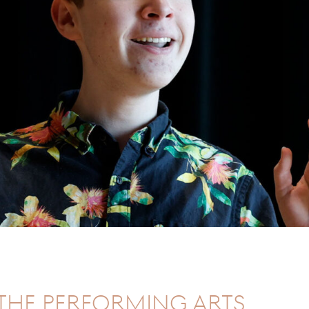
the Performing Arts