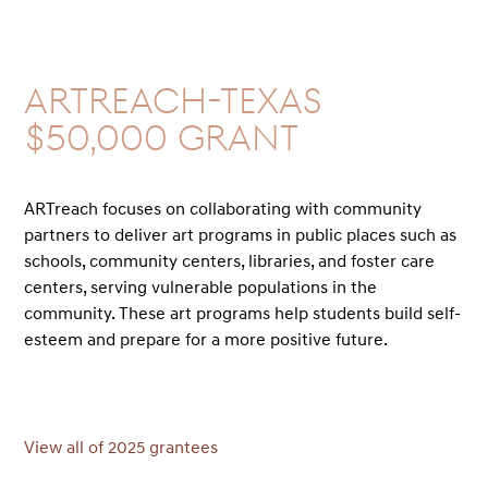
ARTreach-Texas
$50,000 GRANT
ARTreach focuses on collaborating with community
partners to deliver art programs in public places such as
schools, community centers, libraries, and foster care
centers, serving vulnerable populations in the
community. These art programs help students build self-
esteem and prepare for a more positive future.
View all of 2025 grantees