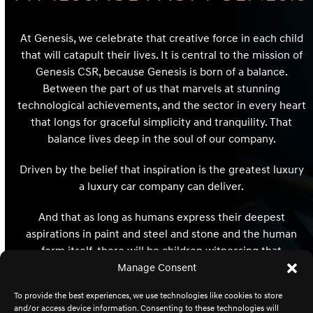
At Genesis, we celebrate that creative force in each child
that will catapult their lives. It is central to the mission of
Genesis CSR, because Genesis is born of a balance.
Between the part of us that marvels at stunning
technological achievements, and the sector in every heart
that longs for graceful simplicity and tranquility. That
balance lives deep in the soul of our company.
Driven by the belief that inspiration is the greatest luxury
a luxury car company can deliver.
And that as long as humans express their deepest
aspirations in paint and steel and stone and the human
form itself, there will be children witnessing that
expression whose hearts and minds and destinies will be
Manage Consent
redefined and reimagined forever.
To provide the best experiences, we use technologies like cookies to store
and/or access device information. Consenting to these technologies will