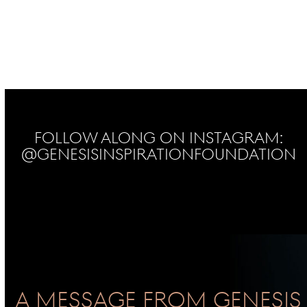
Follow Along on Instagram:
@genesisinspirationfoundation
No Instagram posts found
A Message From GENESIS